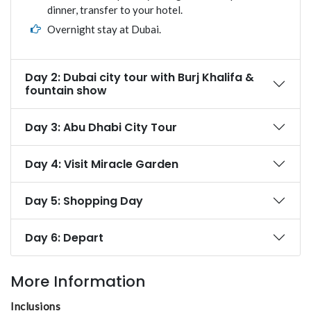
dinner, transfer to your hotel.
Overnight stay at Dubai.
Day 2: Dubai city tour with Burj Khalifa &
fountain show
Day 3: Abu Dhabi City Tour
Day 4: Visit Miracle Garden
Day 5: Shopping Day
Day 6: Depart
More Information
Inclusions