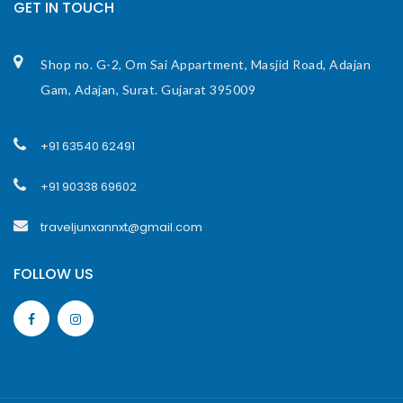
GET IN TOUCH
Shop no. G-2, Om Sai Appartment, Masjid Road, Adajan
Gam, Adajan, Surat. Gujarat 395009
+91 63540 62491
+91 90338 69602
traveljunxannxt@gmail.com
FOLLOW US