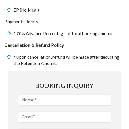
EP (No Meal)
Payments Terms
* 20% Advance Percentage of total booking amount
Cancellation & Refund Policy
* Upon cancellation, refund will be made after deducting
the Retention Amount.
BOOKING INQUIRY