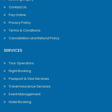
Contact Us
Pay Online
Privacy Policy
Terms & Conditions
Cancellation and Refund Policy
SERVICES
Tour Operators
Flight Booking
Passport & Visa Services
Travel Insurance Services
Event Management
Hotel Booking