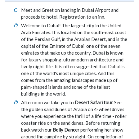
Meet and Greet on landing in Dubai Airport and
proceeds to hotel. Registration to an inn.
Welcome to Dubai! The largest city in the United
Arab Emirates. It is located on the south-east coast
of the Persian Gulf, in the Arabian Desert, and is the
capital of the Emirate of Dubai, one of the seven
emirates that make up the country. Dubai is known
for luxury shopping, ultramodern architecture and
lively night-life. It is often suggested that Dubai is
one of the world's most unique cities. And this
comes from the amazing landscapes made up of
palm-shaped islands and some of the tallest
buildings in the world.
Afternoon we take you to
Desert Safari tour.
See
the golden sand dunes of Arabia on 4-wheel drives
where you experience the thrill of a life time - roller
coaster ride on the sand dunes. Before returning
back watch our
Belly Dancer
performing her show
around the campfire by straight. On completion of