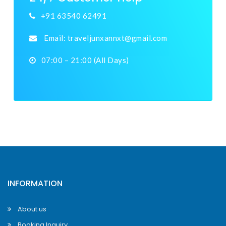
+91 63540 62491
Email:
traveljunxannxt@gmail.com
07:00 – 21:00 (All Days)
INFORMATION
About us
Booking Inquiry