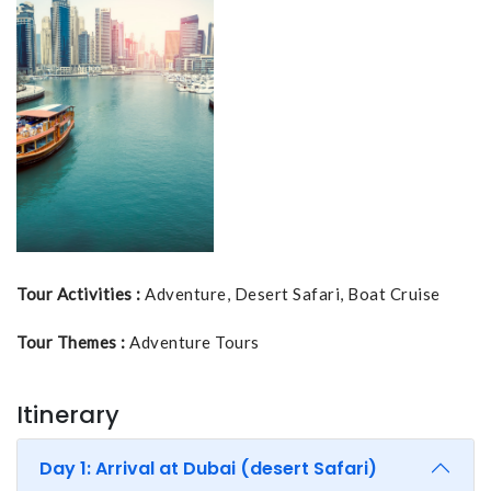
Tour Activities :
Adventure, Desert Safari, Boat Cruise
Tour Themes :
Adventure Tours
Itinerary
Day 1: Arrival at Dubai (desert Safari)