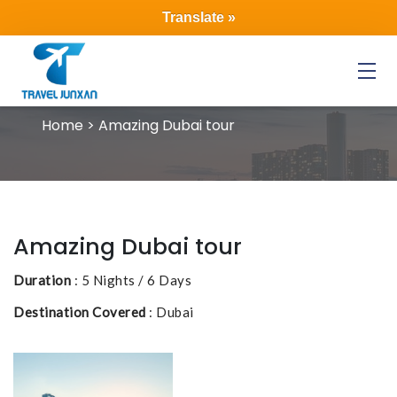
Translate »
Menu
Home > Amazing Dubai tour
Amazing Dubai tour
Duration
: 5 Nights / 6 Days
Destination Covered
: Dubai