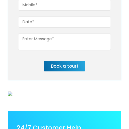
Book a tour!
24/7 Customer Help