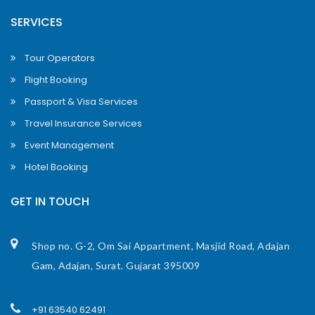
SERVICES
Tour Operators
Flight Booking
Passport & Visa Services
Travel Insurance Services
Event Management
Hotel Booking
GET IN TOUCH
Shop no. G-2, Om Sai Appartment, Masjid Road, Adajan
Gam, Adajan, Surat. Gujarat 395009
+91 63540 62491