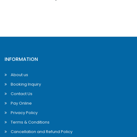
INFORMATION
About us
Booking Inquiry
Contact Us
Pay Online
Privacy Policy
Terms & Conditions
Cancellation and Refund Policy