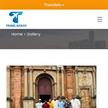
Translate »
Menu
Home > Gallery