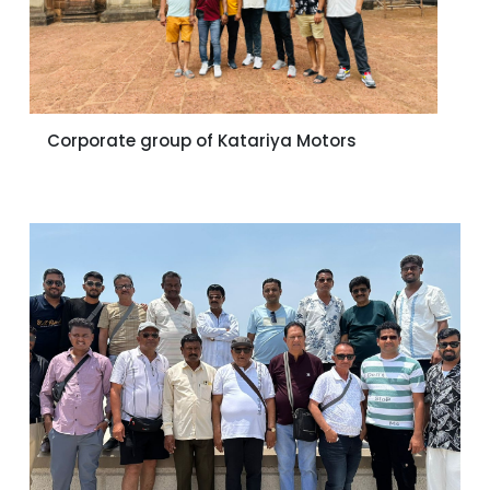
Corporate group of Katariya Motors