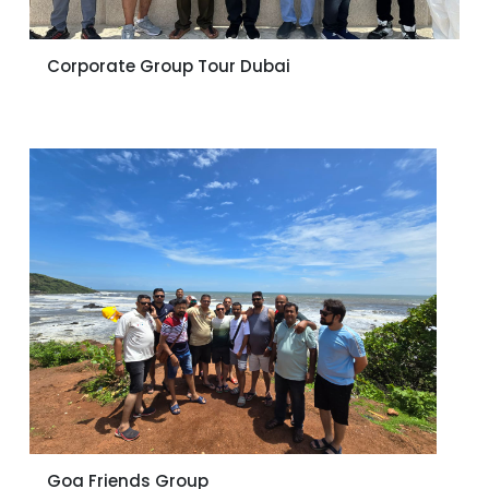
Corporate Group Tour Dubai
Goa Friends Group