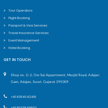
Tour Operators
Flight Booking
Passport & Visa Services
Travel Insurance Services
Event Management
Hotel Booking
GET IN TOUCH
Shop no. G-2, Om Sai Appartment, Masjid Road, Adajan
Gam, Adajan, Surat. Gujarat 395009
+91 63540 62491
+91 90338 69602