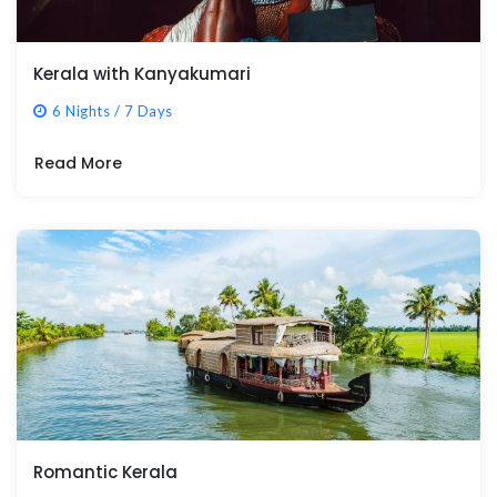
Kerala with Kanyakumari
6 Nights / 7 Days
Read More
Romantic Kerala