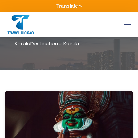
Translate »
Menu
Kerala
Destination > Kerala