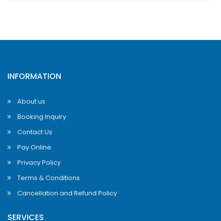
INFORMATION
About us
Booking Inquiry
Contact Us
Pay Online
Privacy Policy
Terms & Conditions
Cancellation and Refund Policy
SERVICES