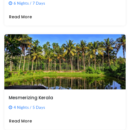
6 Nights / 7 Days
Read More
Mesmerizing Kerala
4 Nights / 5 Days
Read More